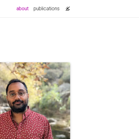
(current)
about
publications