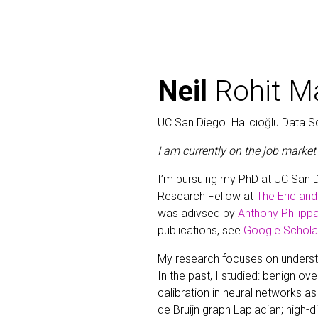
Neil
Rohit Ma
UC San Diego. Halıcıoğlu Data Sc
I am currently on the job market 
I’m pursuing my PhD at UC San 
Research Fellow at
The Eric an
was adivsed by
Anthony Philippa
publications, see
Google Schola
My research focuses on understan
In the past, I studied: benign ove
calibration in neural networks as 
de Bruijn graph Laplacian; high