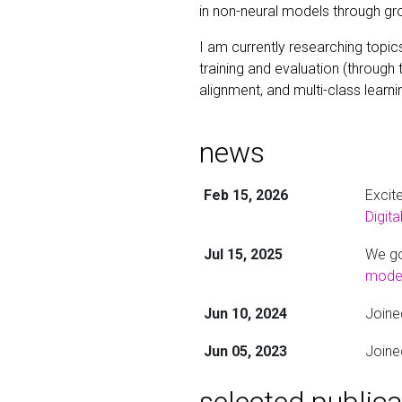
in non-neural models through gr
I am currently researching topic
training and evaluation (through 
alignment, and multi-class learni
news
Feb 15, 2026
Excit
Digit
Jul 15, 2025
We go
model
Jun 10, 2024
Joine
Jun 05, 2023
Joine