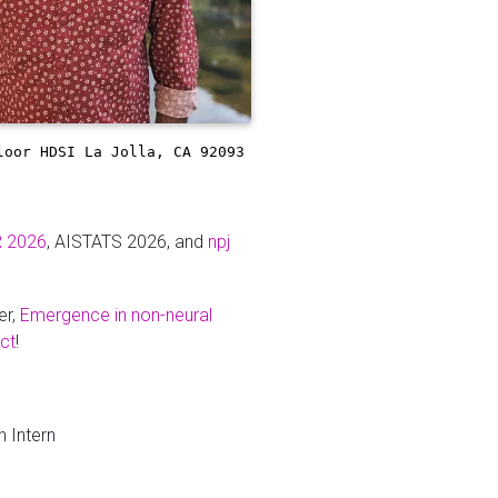
loor
HDSI
La Jolla, CA 92093
R 2026
, AISTATS 2026, and
npj
er,
Emergence in non-neural
ct
!
 Intern