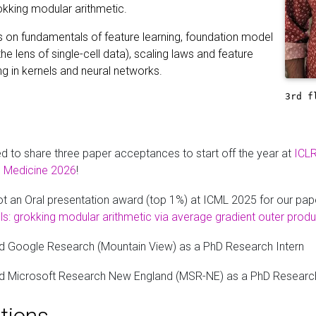
okking modular arithmetic.
s on fundamentals of feature learning, foundation model
the lens of single-cell data), scaling laws and feature
ng in kernels and neural networks.
3rd f
ed to share three paper acceptances to start off the year at
ICL
al Medicine 2026
!
t an Oral presentation award (top 1%) at ICML 2025 for our pap
s: grokking modular arithmetic via average gradient outer produ
d Google Research (Mountain View) as a PhD Research Intern
d Microsoft Research New England (MSR-NE) as a PhD Research