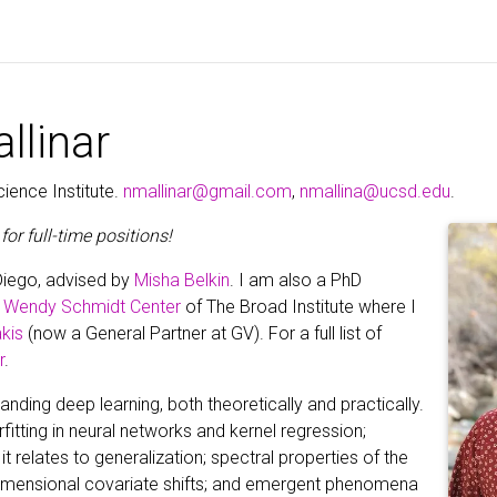
llinar
ience Institute.
nmallinar@gmail.com
,
nmallina@ucsd.edu
.
for full-time positions!
Diego, advised by
Misha Belkin
. I am also a PhD
d Wendy Schmidt Center
of The Broad Institute where I
kis
(now a General Partner at GV). For a full list of
r
.
ding deep learning, both theoretically and practically.
rfitting in neural networks and kernel regression;
it relates to generalization; spectral properties of the
-dimensional covariate shifts; and emergent phenomena